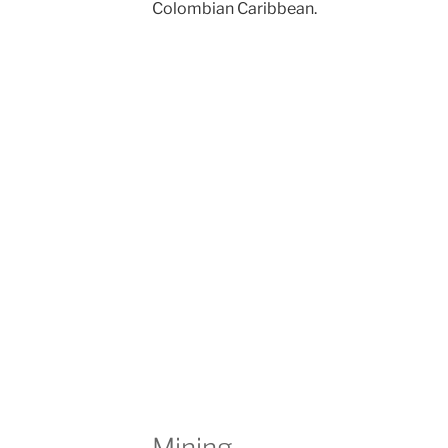
Colombian Caribbean.
Mining