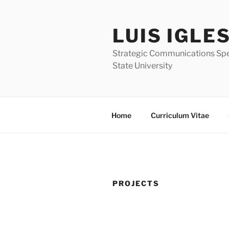
Skip
to
LUIS IGLE
content
Strategic Communications Speci
State University
Home
Curriculum Vitae
PROJECTS