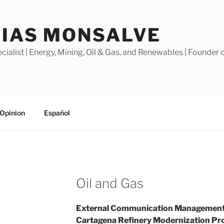
SIAS MONSALVE
alist | Energy, Mining, Oil & Gas, and Renewables | Founder o
Opinion
Español
Oil and Gas
External Communication Management:
Cartagena Refinery Modernization Pro