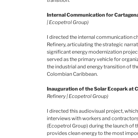
transition.
Internal Communication for Cartagena
| Ecopetrol Group)
I directed the internal communication c
Refinery, articulating the strategic narr
significant energy modernization project
served as the primary vehicle for organ
the industrial and energy transition of t
Colombian Caribbean.
Inauguration of the Solar Ecopark at 
Refinery | Ecopetrol Group)
I directed this audiovisual project, whi
interviews with workers and contractor
(Ecopetrol Group) during the launch of th
provides clean energy to the most import