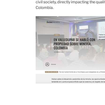
civil society, directly impacting the qual
Colombia.