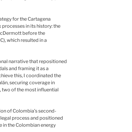
rategy for the Cartagena
processes in its history: the
/McDermott before the
, which resulted in a
nal narrative that repositioned
ls and framing it as a
chieve this, I coordinated the
án, securing coverage in
, two of the most influential
tion of Colombia’s second-
 legal process and positioned
e in the Colombian energy