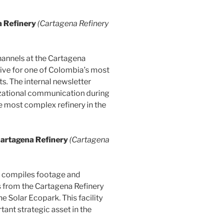
 Refinery
(Cartagena Refinery
hannels at the Cartagena
ative for one of Colombia’s most
s. The internal newsletter
izational communication during
he most complex refinery in the
Cartagena Refinery
(Cartagena
ch compiles footage and
s from the Cartagena Refinery
e Solar Ecopark. This facility
ant strategic asset in the