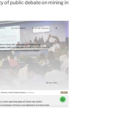
ity of public debate on mining in