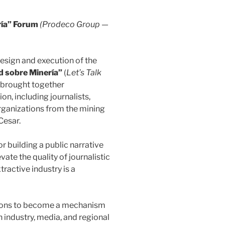
ía” Forum
(Prodeco Group —
design and execution of the
 sobre Minería”
(
Let’s Talk
ve brought together
n, including journalists,
rganizations from the mining
Cesar.
 building a public narrative
ate the quality of journalistic
tractive industry is a
tions to become a mechanism
industry, media, and regional