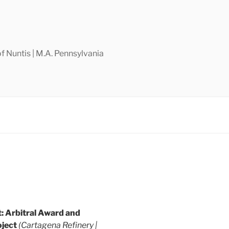
f Nuntis | M.A. Pennsylvania
 Arbitral Award and
ject
(Cartagena Refinery |