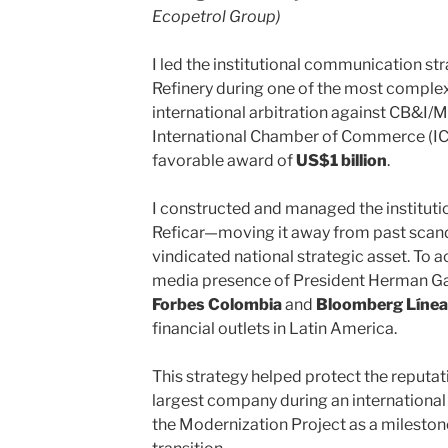
Ecopetrol Group)
I led the institutional communication st
Refinery during one of the most complex 
international arbitration against CB&I
International Chamber of Commerce (ICC)
favorable award of
US$1 billion
.
I constructed and managed the institutio
Reficar—moving it away from past scanda
vindicated national strategic asset. To a
media presence of President Herman Gal
Forbes Colombia
and
Bloomberg Línea
financial outlets in Latin America.
This strategy helped protect the reputa
largest company during an international
the Modernization Project as a mileston