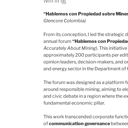
“Hablemos con Propiedad sobre Miner
Glencore Colombia)
From its conception, I led the strategic 
annual forum
“Hablemos con Propiedad
Accurately About Mining
). This initiati
approximately 200 participants per editio
opinion leaders, decision-makers, and o
and energy sector in the Department of 
The forum was designed as a platform for
around responsible mining, aiming to elev
and civic debate in a region where the ex
fundamental economic pillar.
This work transcended corporate func
of
communication governance
between 